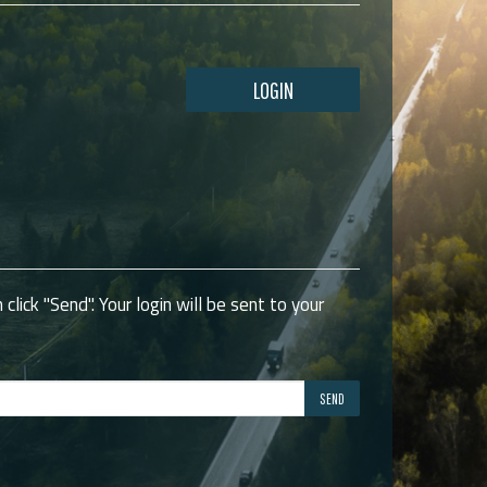
LOGIN
click "Send". Your login will be sent to your
SEND