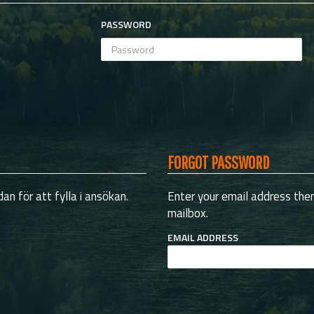
PASSWORD
FORGOT PASSWORD
an för att fylla i ansökan.
Enter your email address then 
mailbox.
EMAIL ADDRESS