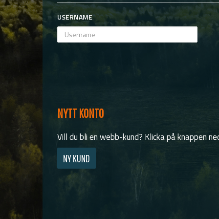
USERNAME
NYTT KONTO
Vill du bli en webb-kund? Klicka på knappen ned
NY KUND