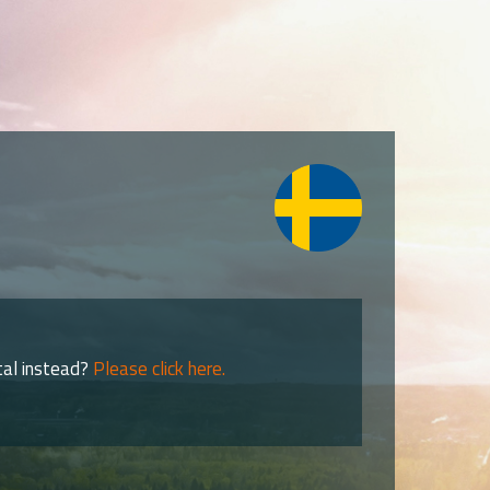
tal instead?
Please click here.