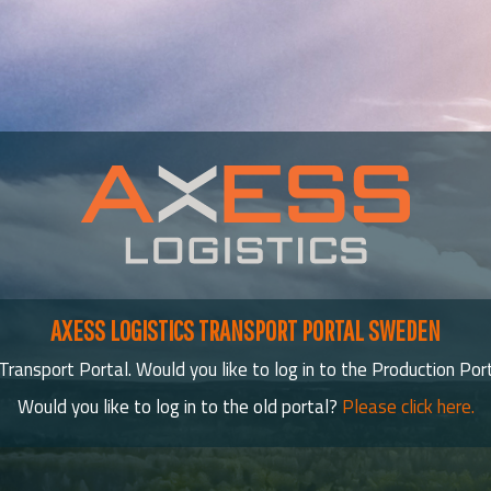
AXESS LOGISTICS TRANSPORT PORTAL SWEDEN
ransport Portal. Would you like to log in to the Production Por
Would you like to log in to the old portal?
Please click here.