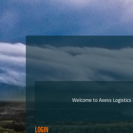
Welcome to Axess Logistics T
LOGIN