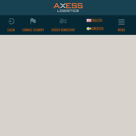
ENGLISH
SWEDISH
LOGIN
CHANGE COUNTRY
ORDER TRANSPORT